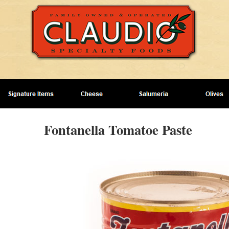
Fontanella Tomatoe Paste