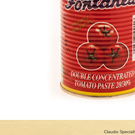
Claudio Specialt