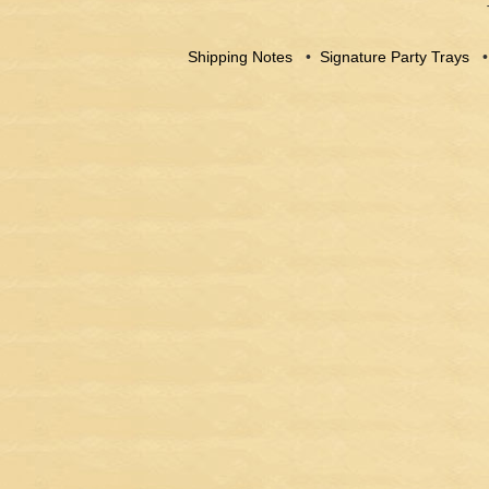
Shipping Notes
•
Signature Party Trays