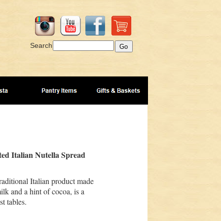
Search
ed Italian Nutella Spread
traditional Italian product made
lk and a hint of cocoa, is a
st tables.