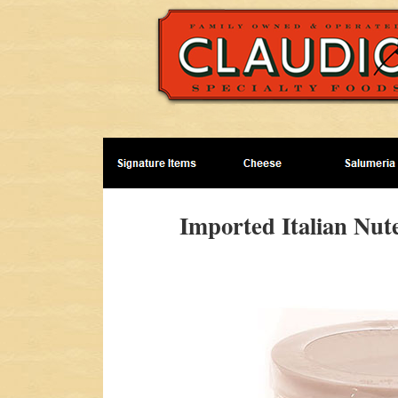
Imported Italian Nut