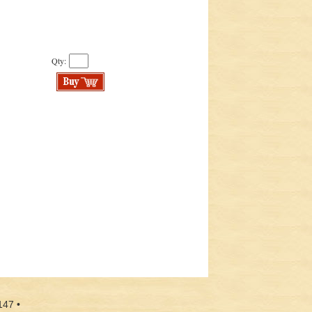
Qty:
147 •