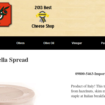
ella Spread
09800-5463-Import
Product of Italy! This 
from hazelnuts, skim mi
staple at Italian breakfa