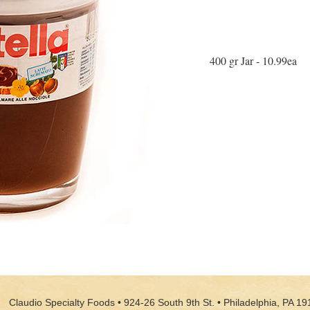
400 gr Jar - 10.99ea
Claudio Specialty Foods • 924-26 South 9th St. • Philadelphia, PA 19