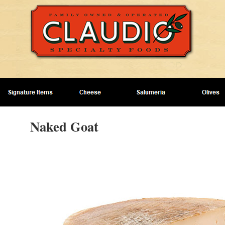
Naked Goat