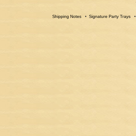
Shipping Notes
•
Signature Party Trays