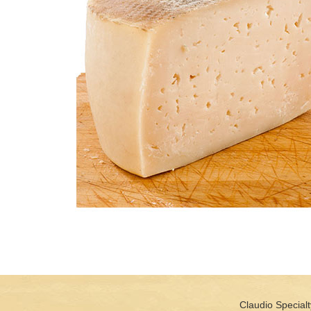
Claudio Specialt