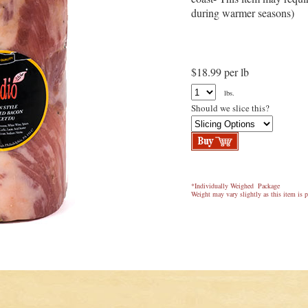
during warmer seasons)
$18.99 per lb
lbs.
Should we slice this?
*Individually Weighed Package
Weight may vary slightly as this item is p