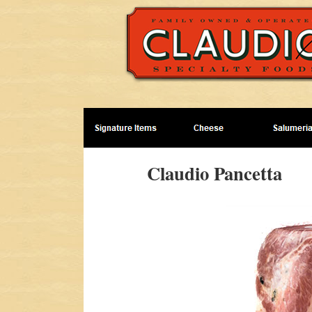
Claudio Pancetta