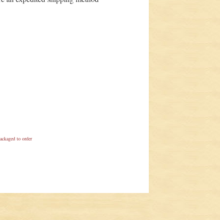
ackaged to order