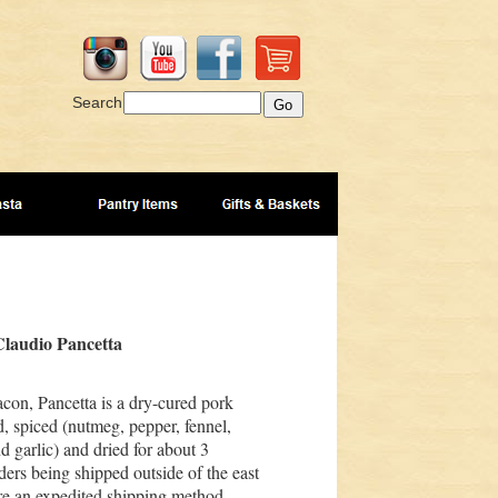
Search
laudio Pancetta
acon, Pancetta is a dry-cured pork
d, spiced (nutmeg, pepper, fennel,
 garlic) and dried for about 3
ders being shipped outside of the east
re an expedited shipping method