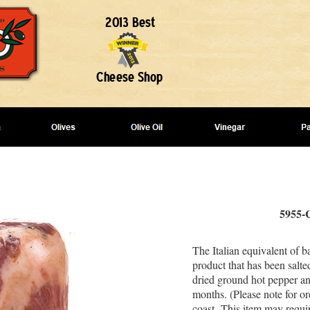
5955-C
The Italian equivalent of b
product that has been salte
dried ground hot pepper and
months. (Please note for or
coast- This item may requi