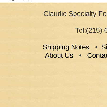
Claudio Specialty Fo
Tel:(215) 
Shipping Notes
•
S
About Us
•
Conta