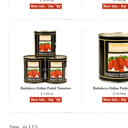
$ 18.99 ea
$ 5.99 ea
Badalucco Italian Peeled Tomatoes
Badalucco Italian Peel
$ 3.49 ea
$ 10.99ea
Page:
<<
1
2
3