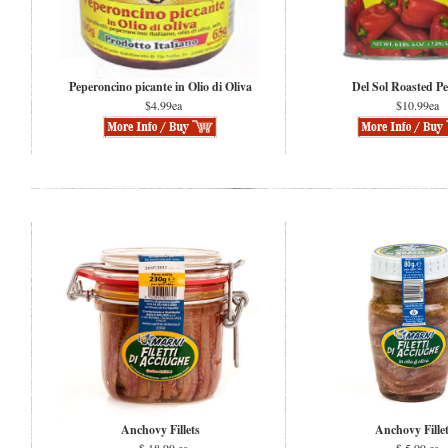
Peperoncino picante in Olio di Oliva
Del Sol Roasted P
$4.99ea
$10.99ea
Anchovy Fillets
Anchovy Fille