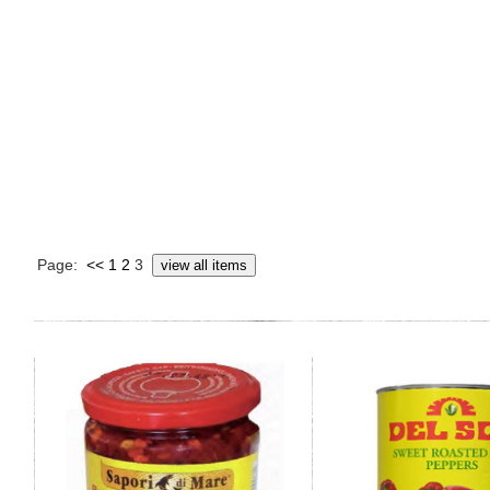
Page:
<<
1
2
3
view all items