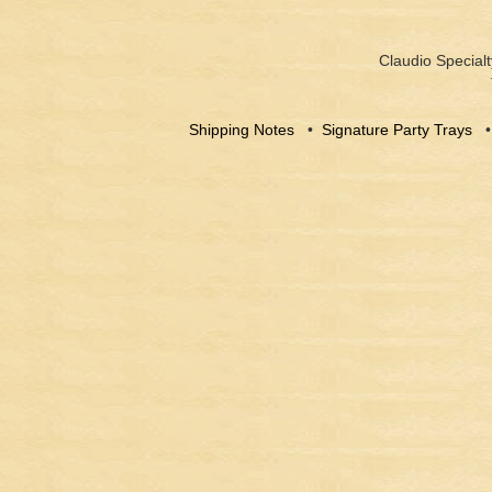
Claudio Specialt
Shipping Notes
•
Signature Party Trays