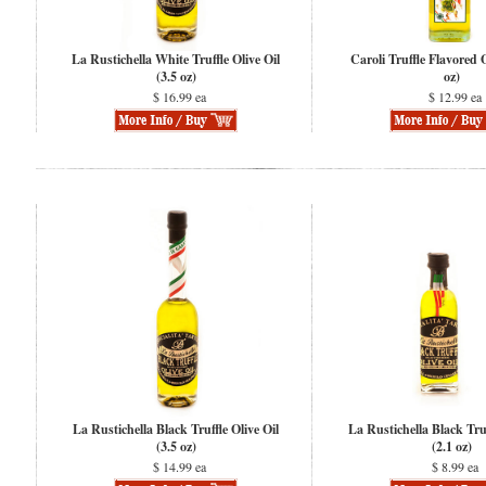
La Rustichella White Truffle Olive Oil
Caroli Truffle Flavored O
(3.5 oz)
oz)
$ 16.99 ea
$ 12.99 ea
La Rustichella Black Truffle Olive Oil
La Rustichella Black Truf
(3.5 oz)
(2.1 oz)
$ 14.99 ea
$ 8.99 ea