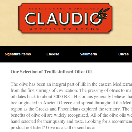
Our Selection of Truffle-infused Olive Oil
The olive has been an integral part of life in the eastern Mediterra
from the first stirrings of civilization. The pressing of olives to ma
oil dates back to about 3000 B.C. Historians generally believe that
tree originated in Ancient Greece and spread throughout the Med
region as the Greeks and Phoenicians explored the territory. The 
benefits of olive oil are widely recognized. All of the olive oils w
hand-selected for their quality and taste. Looking for a recommen
product not listed? Give us a call or send us an