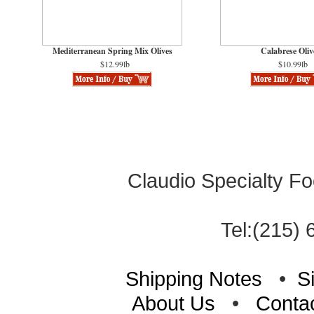
Mediterranean Spring Mix Olives
Calabrese Oliv
$12.99lb
$10.99lb
Claudio Specialty Fo
Tel:(215) 
Shipping Notes
•
S
About Us
•
Conta