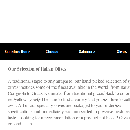
Our Selection of Italian Olives
A traditional staple to any antipasto, our hand-picked selection of s
olives includes some of the finest available in the world, from Italia
Cerignola to Greek Kalamata, from traditional green/black to color
red/yellow- you�ll be sure to find a variety that you�ll love to cal
own. All of our specialty olives are packaged to your order�s
specifications and immediately vacuum-sealed to preserve freshnes
taste. Looking for a recommendation or a product not listed? Give u
or send us an