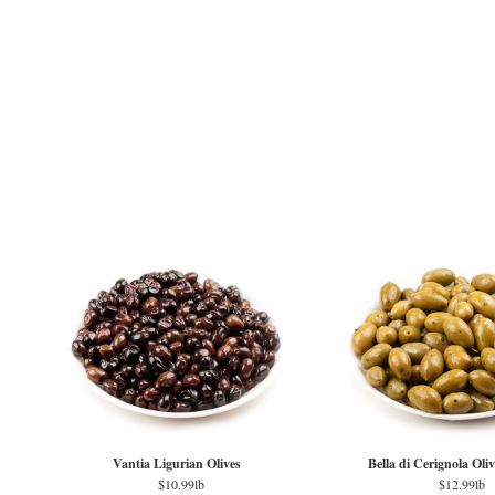
Vantia Ligurian Olives
Bella di Cerignola Oli
$10.99lb
$12.99lb