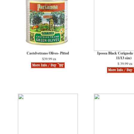
Castelvetrano Olives- Pitted
Iposea Black Cerignola 
11/13 size)
$39.99 ea
$ 39.99 ea