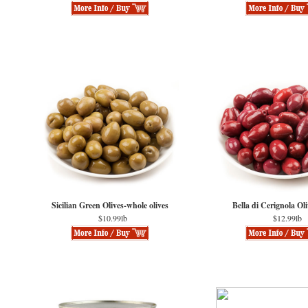
Sicilian Green Olives-whole olives
Bella di Cerignola Ol
$10.99lb
$12.99lb