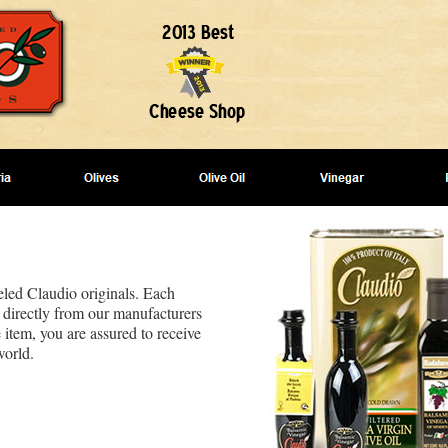
beled Claudio originals. Each
 directly from our manufacturers
 item, you are assured to receive
world.