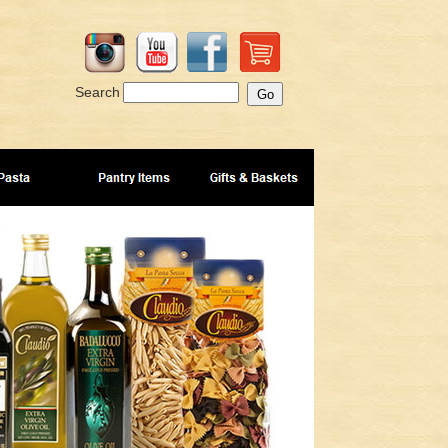
Search