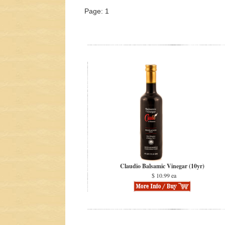
Page: 1
Claudio Balsamic Vinegar (10yr)
$ 10.99 ea