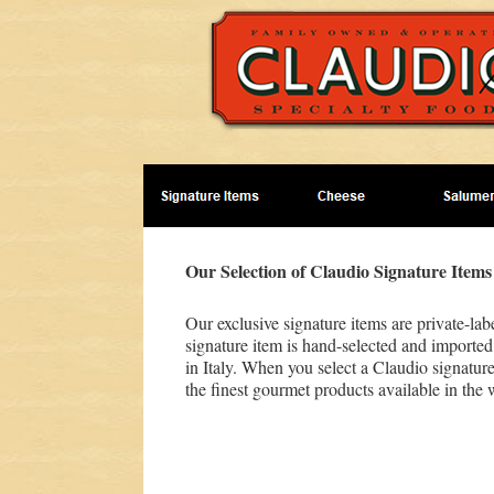
Our Selection of Claudio Signature Items
Our exclusive signature items are private-la
signature item is hand-selected and imported
in Italy. When you select a Claudio signature
the finest gourmet products available in the 