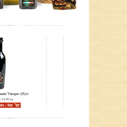
amic Vinegar (25yr)
 34.99 ea