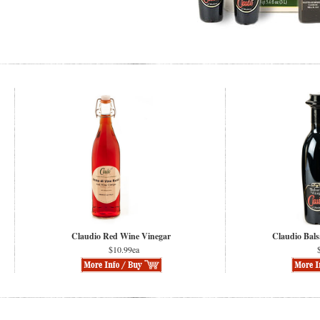
Claudio Red Wine Vinegar
Claudio Bals
$10.99ea
$