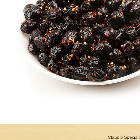
Claudio Specialt