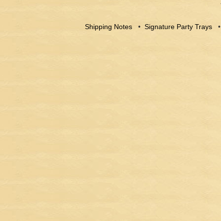
Shipping Notes
•
Signature Party Trays