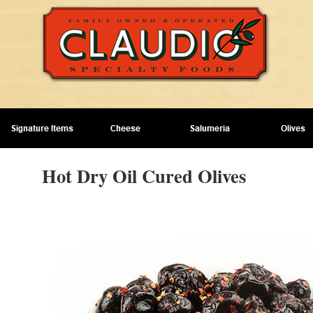
Hot Dry Oil Cured Olives