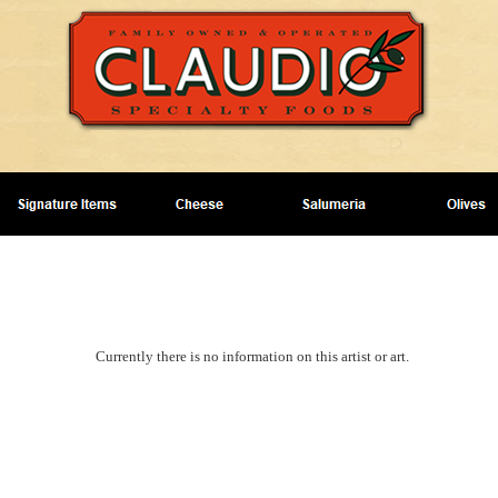
Currently there is no information on this artist or art.