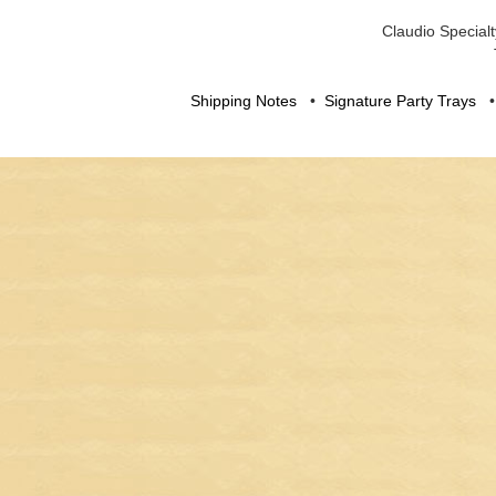
Claudio Specialt
Shipping Notes
•
Signature Party Trays