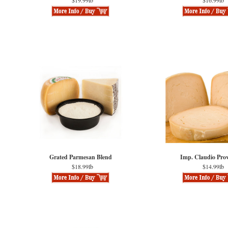
$19.99lb
$16.99lb
Grated Parmesan Blend
Imp. Claudio Pro
$18.99lb
$14.99lb