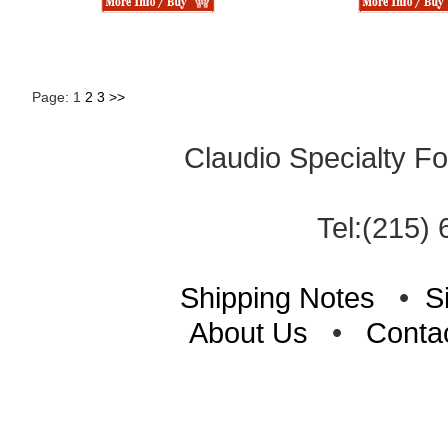
Page: 1
2
3
>>
Claudio Specialty Fo
Tel:(215) 
Shipping Notes
•
S
About Us
•
Conta