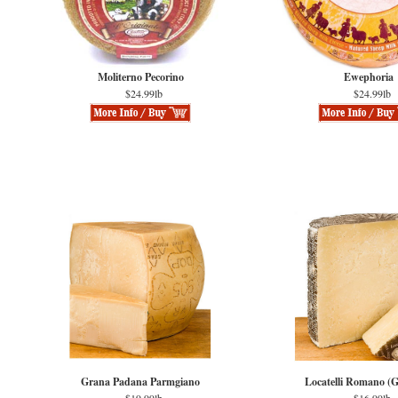
Moliterno Pecorino
Ewephoria
$24.99lb
$24.99lb
Grana Padana Parmgiano
Locatelli Romano (