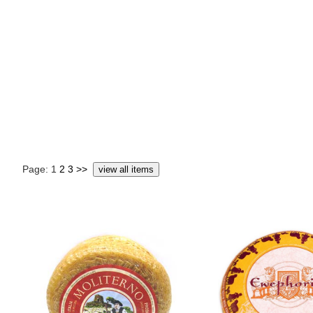
Page: 1
2
3
>>
view all items