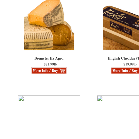
Beemster Ex Aged
English Cheddar (T
$21.99lb
$19.99lb