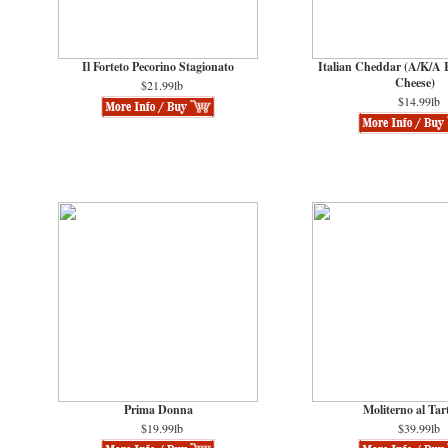
Il Forteto Pecorino Stagionato
Italian Cheddar (A/K/A
Cheese)
$21.99lb
$14.99lb
Prima Donna
Moliterno al Tar
$19.99lb
$39.99lb