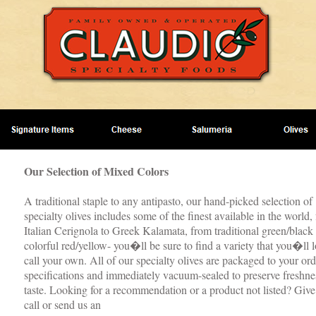
Our Selection of Mixed Colors
A traditional staple to any antipasto, our hand-picked selection of
specialty olives includes some of the finest available in the world,
Italian Cerignola to Greek Kalamata, from traditional green/black 
colorful red/yellow- you�ll be sure to find a variety that you�ll l
call your own. All of our specialty olives are packaged to your o
specifications and immediately vacuum-sealed to preserve freshne
taste. Looking for a recommendation or a product not listed? Give
call or send us an