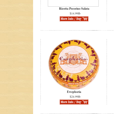
Ricotta Pecorino Salata
$14.99lb
Ewephoria
$24.99lb