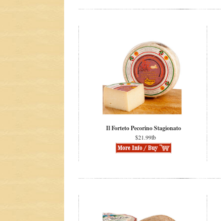
Il Forteto Pecorino Stagionato
$21.99lb