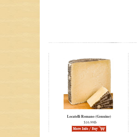
Locatelli Romano (Genuine)
$16.99lb