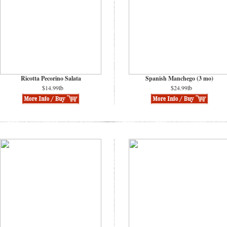
Ricotta Pecorino Salata
Spanish Manchego (3 mo)
$14.99lb
$24.99lb