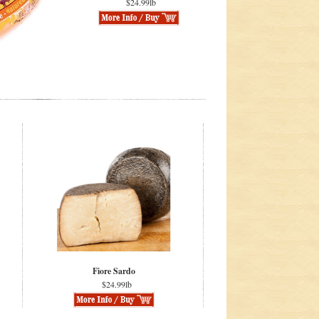
$24.99lb
Fiore Sardo
$24.99lb