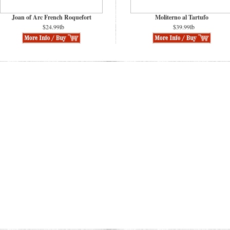
Joan of Arc French Roquefort
Moliterno al Tartufo
$24.99lb
$39.99lb