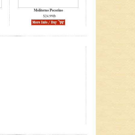
Moliterno Pecorino
$24.99lb