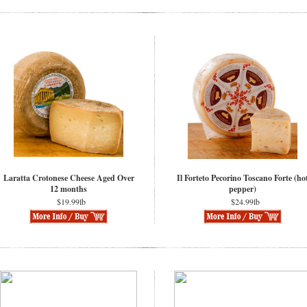
Laratta Crotonese Cheese Aged Over
Il Forteto Pecorino Toscano Forte (ho
12 months
pepper)
$19.99lb
$24.99lb