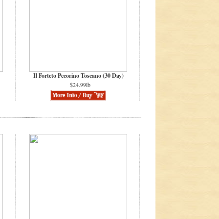
Il Forteto Pecorino Toscano (30 Day)
$24.99lb