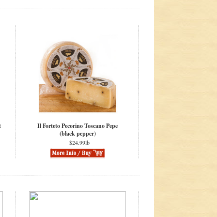
t
Il Forteto Pecorino Toscano Pepe
(black pepper)
$24.99lb