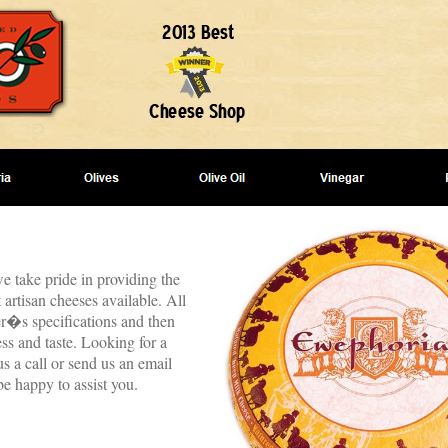
e take pride in providing the
 artisan cheeses available. All
er�s specifications and then
ss and taste. Looking for a
s a call or send us an email
be happy to assist you.