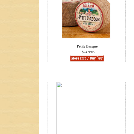
Petite Basque
$24.99lb