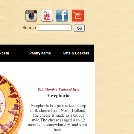
Search
This Month’s Featured Item
Ewephoria
Ewephoria is a pasteurized sheep
milk cheese from North Holland.
The cheese is made as a Gouda
style.The cheese is aged 4 to 12
months, is somewhat dry, and semi-
hard.