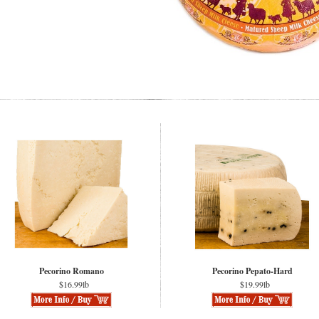
Pecorino Romano
Pecorino Pepato-Hard
$16.99lb
$19.99lb