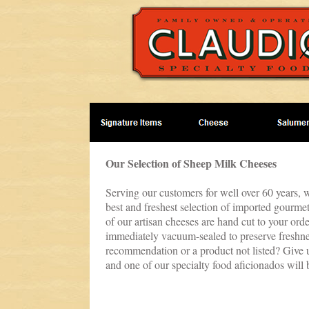
Our Selection of Sheep Milk Cheeses
Serving our customers for well over 60 years, w
best and freshest selection of imported gourmet
of our artisan cheeses are hand cut to your ord
immediately vacuum-sealed to preserve freshne
recommendation or a product not listed? Give u
and one of our specialty food aficionados will 