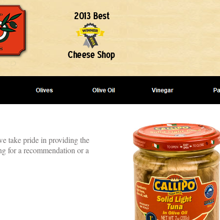
we take pride in providing the
ing for a recommendation or a