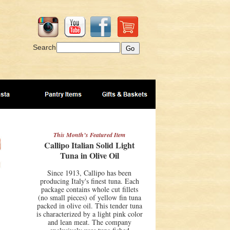
Search
This Month’s Featured Item
Callipo Italian Solid Light
Tuna in Olive Oil
Since 1913, Callipo has been
producing Italy's finest tuna. Each
package contains whole cut fillets
(no small pieces) of yellow fin tuna
packed in olive oil. This tender tuna
is characterized by a light pink color
and lean meat. The company