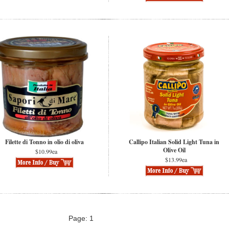
Filette di Tonno in olio di oliva
Callipo Italian Solid Light Tuna in
Olive Oil
$10.99ea
$13.99ea
Page: 1