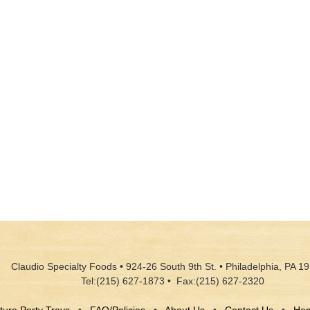
Claudio Specialty Foods • 924-26 South 9th St. • Philadelphia, PA 19
Tel:(215) 627-1873 • Fax:(215) 627-2320