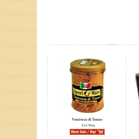
Ventresca di Tonno
$10.99ea