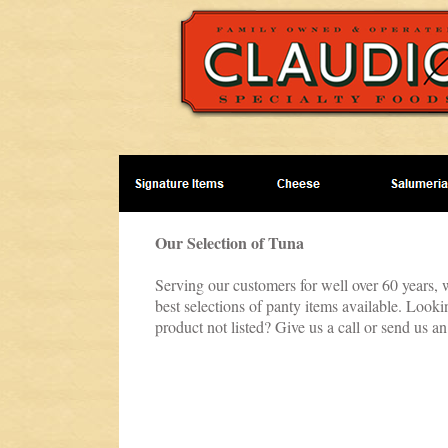
Our Selection of Tuna
Serving our customers for well over 60 years, 
best selections of panty items available. Look
product not listed? Give us a call or send us an