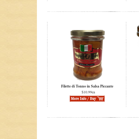
Filette di Tonno in Salsa Piccante
$10.99ea