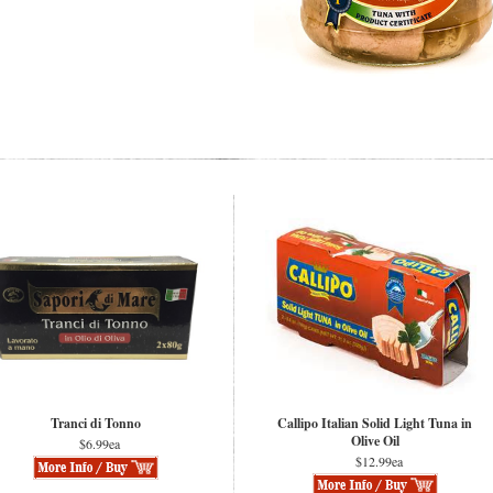
Tranci di Tonno
Callipo Italian Solid Light Tuna in
Olive Oil
$6.99ea
$12.99ea