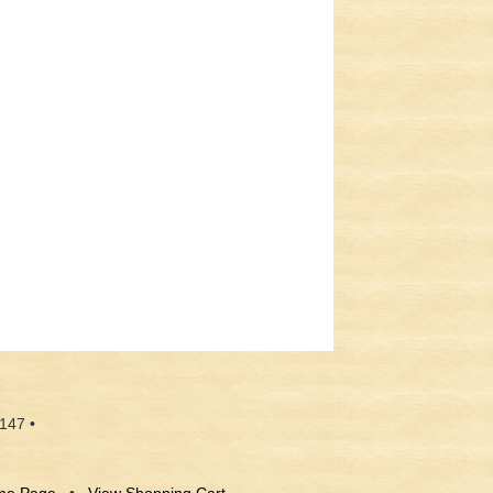
147 •