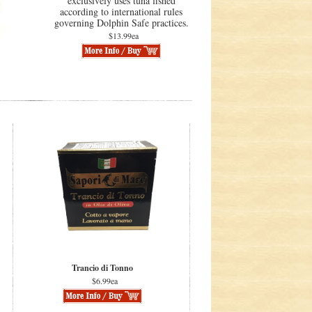
exclusively uses tuna fished
according to international rules
governing Dolphin Safe practices.
$13.99ea
Trancio di Tonno
$6.99ea