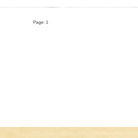
Page: 1