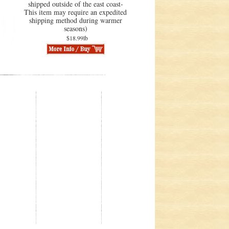
shipped outside of the east coast-
This item may require an expedited
shipping method during warmer
seasons)
$18.99lb