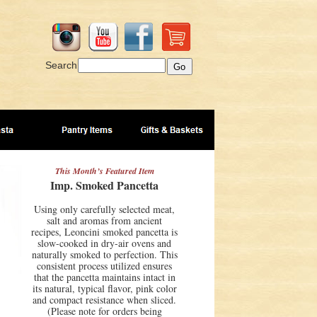
Search
This Month’s Featured Item
Imp. Smoked Pancetta
Using only carefully selected meat,
salt and aromas from ancient
recipes, Leoncini smoked pancetta is
slow-cooked in dry-air ovens and
naturally smoked to perfection. This
consistent process utilized ensures
that the pancetta maintains intact in
its natural, typical flavor, pink color
and compact resistance when sliced.
(Please note for orders being